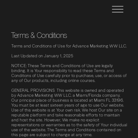
Terms & Conditions
Terms​ ​and​ ​Conditions​ ​of​ ​Use​ ​for​ Advance Marketing WW LLC.
Last Updated on January 1, 2025
NOTICE: These​ ​Terms​ ​and​ ​Conditions​ ​of​ ​Use​ ​are​ ​legally​ ​
binding.​ ​It​ ​is​ ​Your responsibility​ ​to​ ​read​ ​these​ ​Terms​ ​and​ ​
Conditions​ ​of​ ​Use​ ​carefully​ ​prior​ ​to​ ​purchase, use,​ ​or​ ​access​ ​of​
​any​ ​of​ ​Our​ ​products,​ ​including​ ​online​ ​courses.
GENERAL PROVISIONS This website is owned and operated
by Advance Marketing WW LLC. a Miami/Florida company.
Our principal place of business is located at Miami FL 33196.
You must be at least sixteen years of age to use Our website.
Use of this website is at Your own risk. We host Our site on a
reputable platform and take reasonable efforts to maintain
and host the site. However, We make no explicit
representations or warranties as to the safety of Your individual
use of the website. The Terms and Conditions contained on
this page are subject to change at any time.