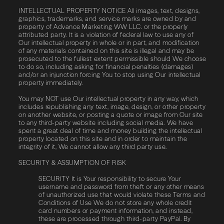
INTELLECTUAL PROPERTY NOTICE All images, text, designs,
graphics, trademarks, and service marks are owned by and
property of Advance Marketing WW LLC. or the properly
attributed party. It is a violation of federal law to use any of
Our intellectual property in whole or in part, and modification
of any materials contained on this site is illegal and may be
prosecuted to the fullest extent permissible should We choose
to do so, including asking for financial penalties (damages)
and/or an injunction forcing You to stop using Our intellectual
property immediately.
You may NOT use Our intellectual property in any way, which
includes republishing any text, image, design, or other property
on another website, or posting a quote or image from Our site
to any third-party website including social media. We have
spent a great deal of time and money building the intellectual
property located on this site and in order to maintain the
integrity of it, We cannot allow any third party use.
SECURITY & ASSUMPTION OF RISK
SECURITY It is Your responsibility to secure Your
username and password from theft or any other means
of unauthorized use that would violate these Terms and
Conditions of Use We do not store any whole credit
card numbers or payment information, and instead,
these are processed through third-party PayPal. By