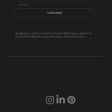
SUBSCRIBE
By signing up to receive e-mails from Advance Marketing, you agree to our
Privacy Policy
. We treat your info responsibly. Unsubscribe anytime.