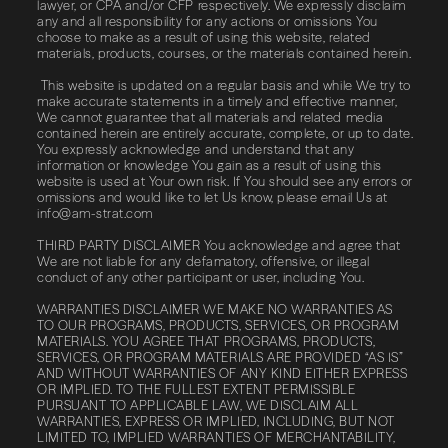
lawyer, or CPA and/or CFP respectively. We expressly disclaim
any and all responsibility for any actions or omissions You
choose to make as a result of using this website, related
materials, products, courses, or the materials contained herein.
This website is updated on a regular basis and while We try to
make accurate statements in a timely and effective manner,
We cannot guarantee that all materials and related media
contained herein are entirely accurate, complete, or up to date.
You expressly acknowledge and understand that any
information or knowledge You gain as a result of using this
website is used at Your own risk. If You should see any errors or
omissions and would like to let Us know, please email Us at
info@am-strat.com
THIRD​ ​PARTY​ ​DISCLAIMER You acknowledge and agree that
We are not liable for any defamatory, offensive, or illegal
conduct of any other participant or user, including You.
WARRANTIES​ ​DISCLAIMER WE MAKE NO WARRANTIES AS
TO OUR PROGRAMS, PRODUCTS, SERVICES, OR PROGRAM
MATERIALS. YOU AGREE THAT PROGRAMS, PRODUCTS,
SERVICES, OR PROGRAM MATERIALS ARE PROVIDED “AS IS”
AND WITHOUT WARRANTIES OF ANY KIND EITHER EXPRESS
OR IMPLIED. TO THE FULLEST EXTENT PERMISSIBLE
PURSUANT TO APPLICABLE LAW, WE DISCLAIM ALL
WARRANTIES, EXPRESS OR IMPLIED, INCLUDING, BUT NOT
LIMITED TO, IMPLIED WARRANTIES OF MERCHANTABILITY,