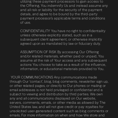
utilizing these payment processors to gain access to
the Offering, You indemnify Us and instead assume any
and all risk or liability for the security of the payment
details, and agree to be bound by the third-party
payment processor’s applicable terms and conditions
of use.
CONFIDENTIALITY You have no right to confidentiality
unless otherwise explicitly stated, such as in a
subsequent client agreement, or otherwise implicitly
agreed upon as mandated by law or fiduciary duty.
ASSUMPTION​ ​OF​ ​RISK By accessing Our Offering
and/or related materials, whether paid or unpaid, You
assume all the risk of Your access and any subsequent
actions You choose to take as a result of the influence,
information, or educational materials provided to You.
YOUR COMMUNICATIONS Any communications made
through Our ‘contact’, blog, blog comments, newsletter sign up,
or other related pages, or directly to Our phones or mailing or
email addresses is not held privileged or confidential and is
subject to viewing and distribution by third parties. We own
any and all communications displayed on Our website,
servers, comments, emails, or other media as allowed by The
United States law, and will not give credit or pay royalties for
unsolicited user-generated content such as blog comments or
emails. For more information on when and how We store and