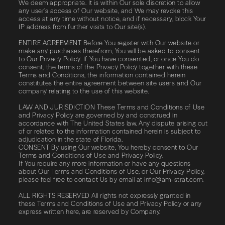
We deem appropriate. It is within Our sole discretion to allow
any user’s access of Our website, and We may revoke this
access at any time without notice, and if necessary, block Your
IP address from further visits to Our site(s).
ENTIRE AGREEMENT Before You register with Our website or
make any purchases therefrom, You will be asked to consent
to Our Privacy Policy. If You have consented, or once You do
consent, the terms of the Privacy Policy together with these
Terms and Conditions, the information contained herein
constitutes the entire agreement between site users and Our
company relating to the use of this website.
LAW AND JURISDICTION These Terms and Conditions of Use
and Privacy Policy are governed by and construed in
accordance with The United States law. Any dispute arising out
of or related to the information contained herein is subject to
adjudication in the state of Florida.
CONSENT By using Our website, You hereby consent to Our
Terms and Conditions of Use and Privacy Policy.
If You require any more information or have any questions
about Our Terms and Conditions of Use, or Our Privacy Policy,
please feel free to contact Us by email at
info@am-strat.com
.
ALL​ ​RIGHTS​ ​RESERVED​ All rights not expressly granted in
these Terms and Conditions of Use and Privacy Policy or any
express written here, are reserved by Company.