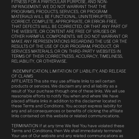
FITNESS FOR A PARTICULAR PURPOSE, AND NON-
INFRINGEMENT. WE DO NOT WARRANT THAT THE
PROGRAMS, PRODUCTS, SERVICES, OR PROGRAM
MATERIALS WILL BE FUNCTIONAL, UNINTERRUPTED,
CORRECT, COMPLETE, APPROPRIATE, OR ERROR-FREE,
THAT DEFECTS WILL BE CORRECTED, OR THAT ANY PART OF
THE WEBSITE, OR CONTENT ARE FREE OF VIRUSES OR
OTHER HARMFUL COMPONENTS. WE DO NOT WARRANT OR
MAKE ANY REPRESENTATIONS REGARDING THE USE OR THE
RESULTS OF THE USE OF OUR PROGRAM, PRODUCT, OR
SERVICES MATERIALS, OR ON THIRD-PARTY WEBSITES IN
TERMS OF THEIR CORRECTNESS, ACCURACY, TIMELINESS,
RELIABILITY, OR OTHERWISE.
INDEMNIFICATION, LIMITATION OF LIABILITY, AND RELEASE
OF CLAIMS
AFFILIATES This site may use affiliate links to sell certain
products or services. We disclaim any and all liability as a
result of Your purchase through one of these links. We will use
reasonable efforts to notify You when and where We have
placed affiliate links in addition to this disclaimer located in
these Terms and Conditions. You accept express liability for
any and all consequences or benefits of clicking the affiliate
links contained on this website or related communications.
TERMINATION If at any time We feel You have violated these
Terms and Conditions, then We shall immediately terminate
Your use of Our website and any related communications as