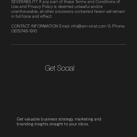
SEVERABILITY If any part of these Terms and Conditions of
Use and Privacy Policy is deemed unlawful and/or
unenforceable, all other provisions contained herein will remain
in full force and effect.
CONTACT INFORMATION Email:
info@am-strat.com
\\\ Phone:
(305)748-1910
Get Social
Get valuable business strategy, marketing and
branding insights straight to your inbox.