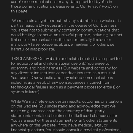
use Your communications or any data provided by You in
those communications, please refer to Our Privacy Policy on
this page.
We maintain a right to republish any submission in whole or in
part as reasonably necessary in the course of Our business.
You agree not to submit any content or communications that
could be illegal or serve an unlawful purpose, including, but not
limited to communications that are potentially libelous or
maliciously false, obscene, abusive, negligent, or otherwise
harmful or inappropriate.
DISCLAIMERS Our website and related materials are provided
for educational and informational use only. You agree to
indemnify and hold harmless Our website and company for
any direct or indirect loss or conduct incurred as a result of
Your use of Our website and any related communications,
including as a result of any consequences incurred from
technological failures such as a payment processor error(s) or
system failure(s).
While We may reference certain results, outcomes or situations
on this website, You understand and acknowledge that We
make no guarantee as to the accuracy of third-party
statements contained herein or the likelihood of success for
You as a result of these statements or any other statements
anywhere on this website. If You have medical, legal, or
financial questions, You should consult a medical professional,