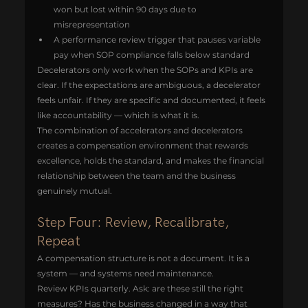
won but lost within 90 days due to 
misrepresentation
A performance review trigger that pauses variable 
pay when SOP compliance falls below standard
Decelerators only work when the SOPs and KPIs are 
clear. If the expectations are ambiguous, a decelerator 
feels unfair. If they are specific and documented, it feels 
like accountability — which is what it is.
The combination of accelerators and decelerators 
creates a compensation environment that rewards 
excellence, holds the standard, and makes the financial 
relationship between the team and the business 
genuinely mutual.
Step Four: Review, Recalibrate, 
Repeat
A compensation structure is not a document. It is a 
system — and systems need maintenance.
Review KPIs quarterly. Ask: are these still the right 
measures? Has the business changed in a way that 