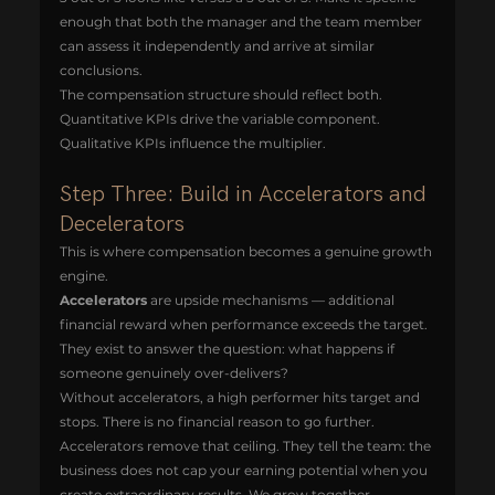
enough that both the manager and the team member 
can assess it independently and arrive at similar 
conclusions.
The compensation structure should reflect both. 
Quantitative KPIs drive the variable component. 
Qualitative KPIs influence the multiplier.
Step Three: Build in Accelerators and 
Decelerators
This is where compensation becomes a genuine growth 
engine.
Accelerators
 are upside mechanisms — additional 
financial reward when performance exceeds the target. 
They exist to answer the question: what happens if 
someone genuinely over-delivers?
Without accelerators, a high performer hits target and 
stops. There is no financial reason to go further. 
Accelerators remove that ceiling. They tell the team: the 
business does not cap your earning potential when you 
create extraordinary results. We grow together.