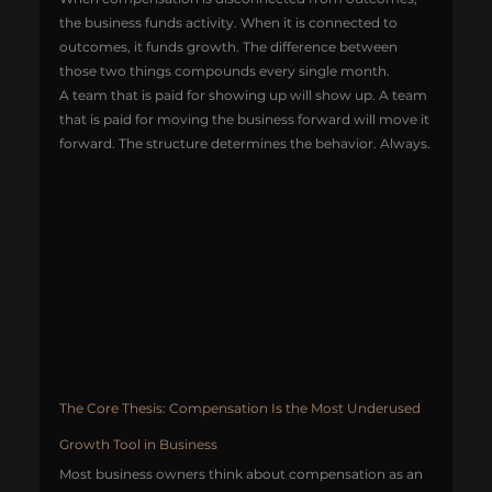
the business funds activity. When it is connected to 
outcomes, it funds growth. The difference between 
those two things compounds every single month.
A team that is paid for showing up will show up. A team 
that is paid for moving the business forward will move it 
forward. The structure determines the behavior. Always.
The Core Thesis: Compensation Is the Most Underused 
Growth Tool in Business
Most business owners think about compensation as an 