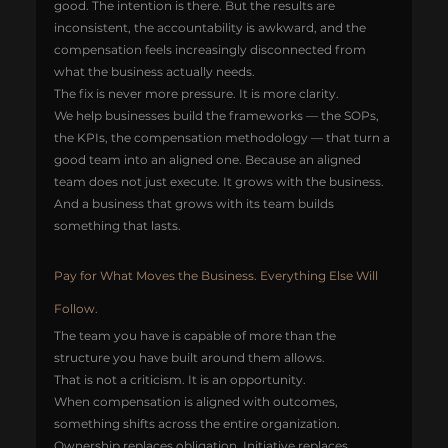
good. The intention is there. But the results are 
inconsistent, the accountability is awkward, and the 
compensation feels increasingly disconnected from 
what the business actually needs.
The fix is never more pressure. It is more clarity.
We help businesses build the frameworks — the SOPs, 
the KPIs, the compensation methodology — that turn a 
good team into an aligned one. Because an aligned 
team does not just execute. It grows with the business. 
And a business that grows with its team builds 
something that lasts.
Pay for What Moves the Business. Everything Else Will 
Follow.
The team you have is capable of more than the 
structure you have built around them allows.
That is not a criticism. It is an opportunity.
When compensation is aligned with outcomes, 
something shifts across the entire organization. 
Ownership replaces obligation. Initiative replaces 