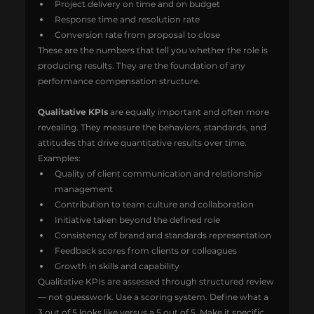
Project delivery on time and on budget
Response time and resolution rate
Conversion rate from proposal to close
These are the numbers that tell you whether the role is 
producing results. They are the foundation of any 
performance compensation structure.
Qualitative KPIs
 are equally important and often more 
revealing. They measure the behaviors, standards, and 
attitudes that drive quantitative results over time.
Examples:
Quality of client communication and relationship 
management
Contribution to team culture and collaboration
Initiative taken beyond the defined role
Consistency of brand and standards representation
Feedback scores from clients or colleagues
Growth in skills and capability
Qualitative KPIs are assessed through structured review 
— not guesswork. Use a scoring system. Define what a 
3 out of 5 looks like versus a 5 out of 5. Make it specific 