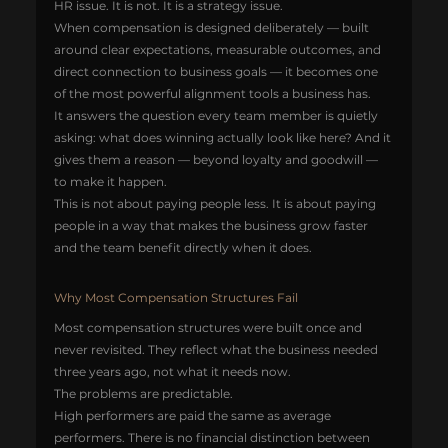
HR issue. It is not. It is a strategy issue.
When compensation is designed deliberately — built 
around clear expectations, measurable outcomes, and 
direct connection to business goals — it becomes one 
of the most powerful alignment tools a business has.
It answers the question every team member is quietly 
asking: what does winning actually look like here? And it 
gives them a reason — beyond loyalty and goodwill — 
to make it happen.
This is not about paying people less. It is about paying 
people in a way that makes the business grow faster 
and the team benefit directly when it does.
Why Most Compensation Structures Fail
Most compensation structures were built once and 
never revisited. They reflect what the business needed 
three years ago, not what it needs now.
The problems are predictable.
High performers are paid the same as average 
performers. There is no financial distinction between 