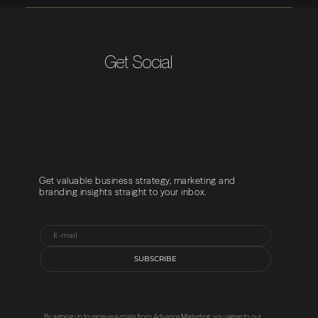
Get Social
Get valuable business strategy, marketing and
branding insights straight to your inbox.
SUBSCRIBE
By signing up to receive e-mails from Advance Marketing, you agree to our