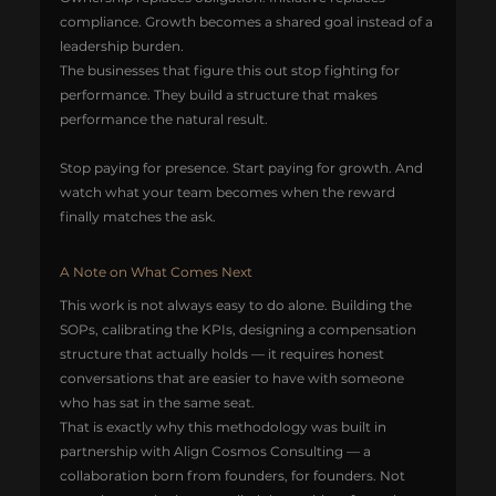
compliance. Growth becomes a shared goal instead of a 
leadership burden.
The businesses that figure this out stop fighting for 
performance. They build a structure that makes 
performance the natural result.
Stop paying for presence. Start paying for growth. And 
watch what your team becomes when the reward 
finally matches the ask.
A Note on What Comes Next
This work is not always easy to do alone. Building the 
SOPs, calibrating the KPIs, designing a compensation 
structure that actually holds — it requires honest 
conversations that are easier to have with someone 
who has sat in the same seat.
That is exactly why this methodology was built in 
partnership with Align Cosmos Consulting — a 
collaboration born from founders, for founders. Not 