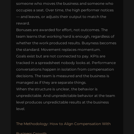
someone who moves the business and someone who 
occupies a seat. Over time, the high performer notices 
— and leaves, or adjusts their output to match the 
reward.
Bonuses are awarded for effort, not outcomes. The 
team learns that working hard is enough, regardless of 
whether the work produced results. Busyness becomes 
the standard. Movement replaces momentum.
Goals exist but are not connected to pay. KPIs are 
tracked in a spreadsheet nobody looks at. Performance 
conversations happen in isolation from compensation 
decisions. The team is measured and the business is 
managed as if they are separate things.
When the structure is unclear, the behavior is 
unpredictable. And unpredictable behavior at the team 
level produces unpredictable results at the business 
level.
The Methodology: How to Align Compensation With 
Business Growth