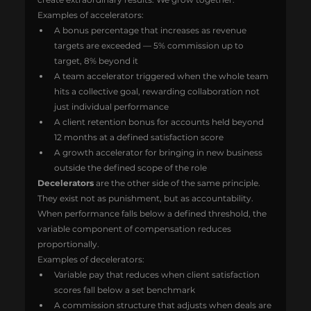
Examples of accelerators:
A bonus percentage that increases as revenue 
targets are exceeded — 5% commission up to 
target, 8% beyond it
A team accelerator triggered when the whole team 
hits a collective goal, rewarding collaboration not 
just individual performance
A client retention bonus for accounts held beyond 
12 months at a defined satisfaction score
A growth accelerator for bringing in new business 
outside the defined scope of the role
Decelerators
 are the other side of the same principle. 
They exist not as punishment, but as accountability. 
When performance falls below a defined threshold, the 
variable component of compensation reduces 
proportionally.
Examples of decelerators:
Variable pay that reduces when client satisfaction 
scores fall below a set benchmark
A commission structure that adjusts when deals are 