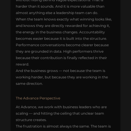
harder than it sounds. And it is more valuable than 
almost anything else a leadership team can do.
When the team knows exactly what winning looks like, 
and knows they are directly rewarded for achieving it, 
the energy in the business changes. Accountability 
becomes easier because it is built into the structure. 
Performance conversations become clearer because 
they are grounded in data. High performers thrive 
because their contribution is finally reflected in their 
reward.
And the business grows — not because the team is 
working harder, but because they are working in the 
same direction.
The Advance Perspective
At Advance, we work with business leaders who are 
scaling — and hitting the ceiling that unclear team 
structure creates.
The frustration is almost always the same. The team is 