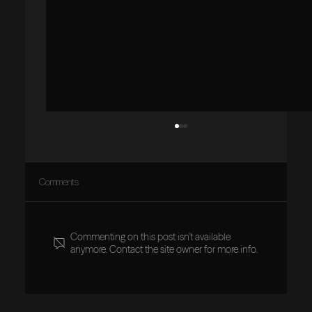
Comments
Commenting on this post isn't available
anymore. Contact the site owner for more info.
Vision Aligned: Why Clarity Must Be Established
First