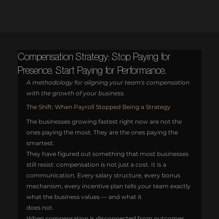
Compensation Strategy: Stop Paying for
Presence. Start Paying for Performance.
A methodology for aligning your team's compensation 
with the growth of your business.
The Shift: When Payroll Stopped Being a Strategy
The businesses growing fastest right now are not the 
ones paying the most. They are the ones paying the 
smartest.
They have figured out something that most businesses 
still resist: compensation is not just a cost. It is a 
communication. Every salary structure, every bonus 
mechanism, every incentive plan tells your team exactly 
what the business values — and what it 
does not.
When compensation is disconnected from outcomes, 