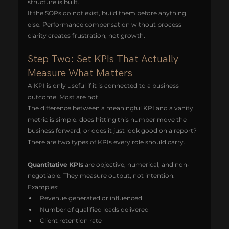
structure is built.
If the SOPs do not exist, build them before anything 
else. Performance compensation without process 
clarity creates frustration, not growth.
Step Two: Set KPIs That Actually 
Measure What Matters
A KPI is only useful if it is connected to a business 
outcome. Most are not.
The difference between a meaningful KPI and a vanity 
metric is simple: does hitting this number move the 
business forward, or does it just look good on a report?
There are two types of KPIs every role should carry.
Quantitative KPIs
 are objective, numerical, and non-
negotiable. They measure output, not intention.
Examples:
Revenue generated or influenced
Number of qualified leads delivered
Client retention rate