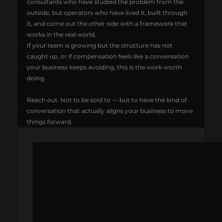
consultants who have studied the problem from the 
outside, but operators who have lived it, built through 
it, and come out the other side with a framework that 
works in the real world.
If your team is growing but the structure has not 
caught up, or if compensation feels like a conversation 
your business keeps avoiding, this is the work worth 
doing.
Reach out. Not to be sold to — but to have the kind of 
conversation that actually aligns your business to move 
things forward.