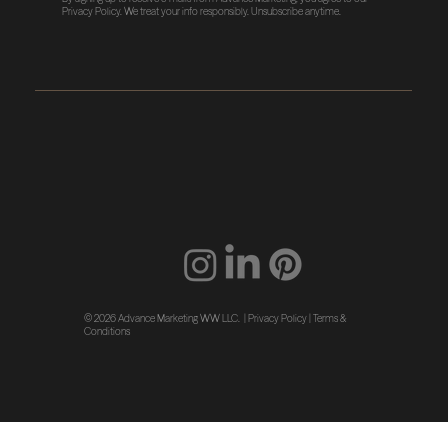
Privacy Policy
. We treat your info responsibly. Unsubscribe anytime.
© 2026 Advance Marketing WW LLC. |
Privacy Policy
|
Terms &
Conditions