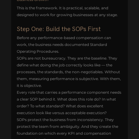
This is the framework. It is practical, scalable, and 
designed to work for growing businesses at any stage.
Step One: Build the SOPs First
Before any performance-based compensation can 
work, the business needs documented Standard 
Operating Procedures.
SOPs are not bureaucracy. They are the baseline. They 
define what doing the job correctly looks like — the 
processes, the standards, the non-negotiables. Without 
them, measuring performance is subjective. With them, 
it is objective.
Every role that carries a performance component needs 
a clear SOP behind it. What does this role do? In what 
order? To what standard? What does excellent 
execution look like versus acceptable execution?
SOPs protect the business from inconsistency. They 
protect the team from ambiguity. And they create the 
foundation on which every KPI and compensation 