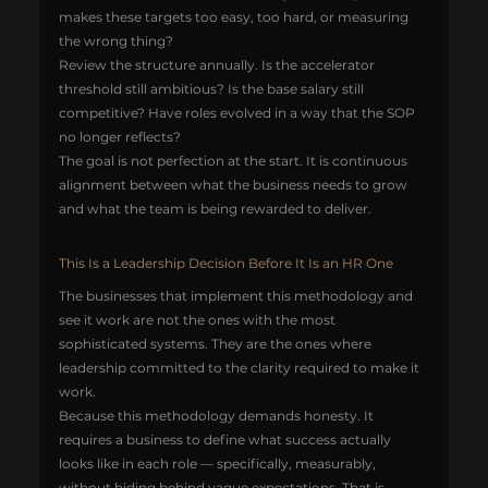
makes these targets too easy, too hard, or measuring 
the wrong thing?
Review the structure annually. Is the accelerator 
threshold still ambitious? Is the base salary still 
competitive? Have roles evolved in a way that the SOP 
no longer reflects?
The goal is not perfection at the start. It is continuous 
alignment between what the business needs to grow 
and what the team is being rewarded to deliver.
This Is a Leadership Decision Before It Is an HR One
The businesses that implement this methodology and 
see it work are not the ones with the most 
sophisticated systems. They are the ones where 
leadership committed to the clarity required to make it 
work.
Because this methodology demands honesty. It 
requires a business to define what success actually 
looks like in each role — specifically, measurably, 
without hiding behind vague expectations. That is 