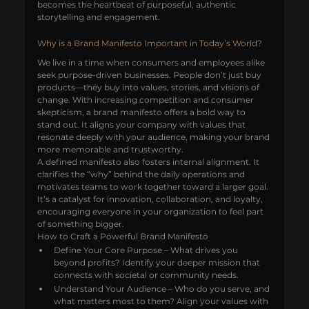
becomes the heartbeat of purposeful, authentic 
storytelling and engagement.
Why is a Brand Manifesto Important in Today’s World?
We live in a time when consumers and employees alike 
seek purpose-driven businesses. People don’t just buy 
products—they buy into values, stories, and visions of 
change. With increasing competition and consumer 
skepticism, a brand manifesto offers a bold way to 
stand out. It aligns your company with values that 
resonate deeply with your audience, making your brand 
more memorable and trustworthy.
A defined manifesto also fosters internal alignment. It 
clarifies the “why” behind the daily operations and 
motivates teams to work together toward a larger goal. 
It’s a catalyst for innovation, collaboration, and loyalty, 
encouraging everyone in your organization to feel part 
of something bigger.
How to Craft a Powerful Brand Manifesto
Define Your Core Purpose – What drives you 
beyond profits? Identify your deeper mission that 
connects with societal or community needs.
Understand Your Audience – Who do you serve, and 
what matters most to them? Align your values with 