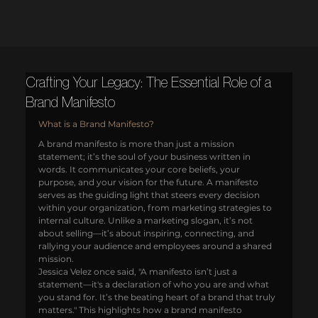
Crafting Your Legacy: The Essential Role of a
Brand Manifesto
What is a Brand Manifesto?
A brand manifesto is more than just a mission 
statement; it’s the soul of your business written in 
words. It communicates your core beliefs, your 
purpose, and your vision for the future. A manifesto 
serves as the guiding light that steers every decision 
within your organization, from marketing strategies to 
internal culture. Unlike a marketing slogan, it’s not 
about selling—it’s about inspiring, connecting, and 
rallying your audience and employees around a shared 
mission.
Jessica Velez once said, "A manifesto isn’t just a 
statement—it's a declaration of who you are and what 
you stand for. It’s the beating heart of a brand that truly 
matters." This highlights how a brand manifesto 