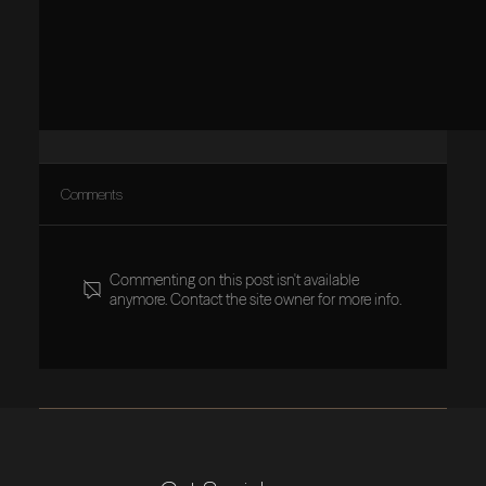
Comments
Commenting on this post isn't available
anymore. Contact the site owner for more info.
Visionary Leaders Build Purpose-Based Cultures, Not
Companies