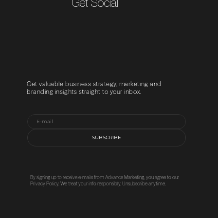
Get Social
Get valuable business strategy, marketing and
branding insights straight to your inbox.
SUBSCRIBE
By signing up to receive e-mails from Advance Marketing, you agree to our
Privacy Policy
. We treat your info responsibly. Unsubscribe anytime.