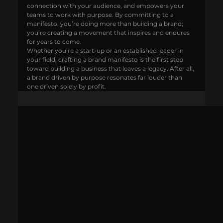
connection with your audience, and empowers your 
teams to work with purpose. By committing to a 
manifesto, you’re doing more than building a brand; 
you’re creating a movement that inspires and endures 
for years to come.
Whether you’re a start-up or an established leader in 
your field, crafting a brand manifesto is the first step 
toward building a business that leaves a legacy. After all, 
a brand driven by purpose resonates far louder than 
one driven solely by profit.