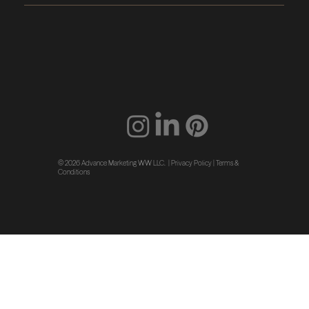
© 2026 Advance Marketing WW LLC. |
Privacy Policy
|
Terms &
Conditions