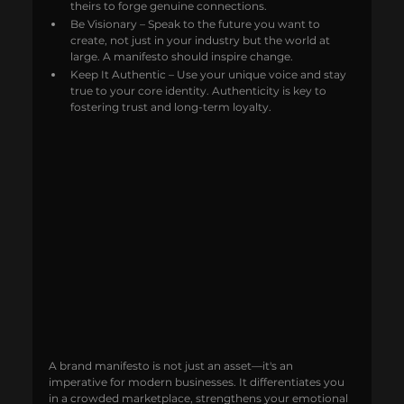
theirs to forge genuine connections.
Be Visionary – Speak to the future you want to 
create, not just in your industry but the world at 
large. A manifesto should inspire change.
Keep It Authentic – Use your unique voice and stay 
true to your core identity. Authenticity is key to 
fostering trust and long-term loyalty.
A brand manifesto is not just an asset—it's an 
imperative for modern businesses. It differentiates you 
in a crowded marketplace, strengthens your emotional 